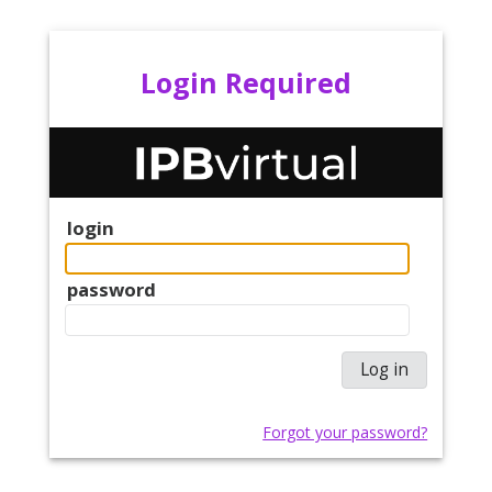
Login Required
login
password
Forgot your password?